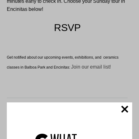
minutes early to check in. Choose your Sunday tour in
Encinitas below!
RSVP
Get notified about our upcoming events, exhibitions, and ceramics
Join our email list!
classes in Balboa Park and Encinitas:
C