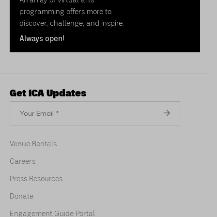
programming offers more to
discover, challenge, and inspire.
Always open!
Get ICA Updates
Your
Email
Venue Rentals
Careers
Press Resources
Donate
Engagement Guide Portal