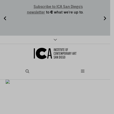
Subscribe to ICA San Diego’s
C
newsletter
to
what we’re up to.