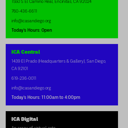
1550 S El Camino Real, Encinitas, CA 92024
760-436-6611
info@icasandiego.org
Today’s Hours: Open
ICA Central
1439 El Prado (Headquarters & Gallery), San Diego,
CA 92101
619-236-0011
info@icasandiego.org
Today’s Hours: 11:00am to 4:00pm
ICA Digital
An array of virtual arts