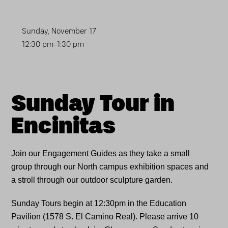
Sunday, November 17
12:30 pm–1:30 pm
Sunday Tour in
Encinitas
Join our Engagement Guides as they take a small
group through our North campus exhibition spaces and
a stroll through our outdoor sculpture garden.
Sunday Tours begin at 12:30pm in the Education
Pavilion (1578 S. El Camino Real). Please arrive 10