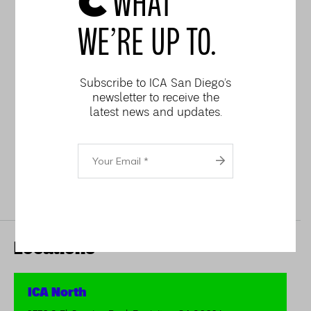
WHAT
Six-Week Wheel
Throwing for Teens (6
WE’RE UP TO.
weeks) – beginning
October 9
Subscribe to ICA San Diego’s
Mug Hand-building 2-Day
newsletter to receive the
latest news and updates.
Workshop
Your
Email
Locations
ICA North